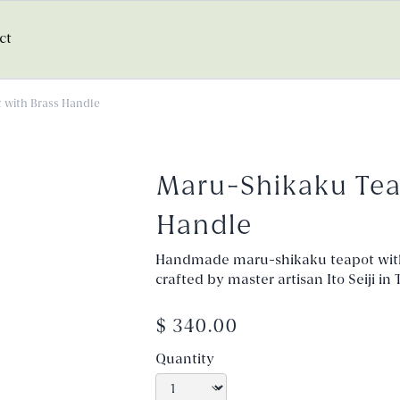
ct
 with Brass Handle
Maru-Shikaku Tea
Handle
Handmade maru-shikaku teapot wit
crafted by master artisan Ito Seiji i
$ 340.00
Quantity