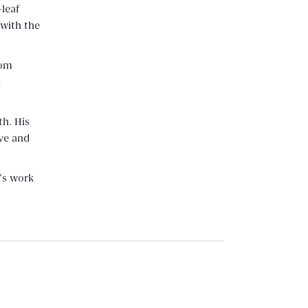
-leaf
 with the
rom
d
th. His
ve and
’s work