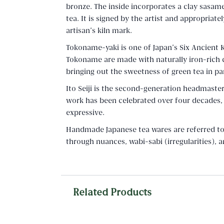
bronze. The inside incorporates a clay sasame
tea. It is signed by the artist and appropria
artisan's kiln mark.
Tokoname-yaki is one of Japan's Six Ancient 
Tokoname are made with naturally iron-rich cl
bringing out the sweetness of green tea in par
Ito Seiji is the second-generation headmaster
work has been celebrated over four decades,
expressive.
Handmade Japanese tea wares are referred to a
through nuances, wabi-sabi (irregularities), 
Related Products