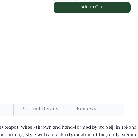
Product Details
Reviews
e) teapot, wheel-thrown and hand-formed by Ito Seiji in Tokon
ransforming) style with a crackled gradation of burgundy, sienna,