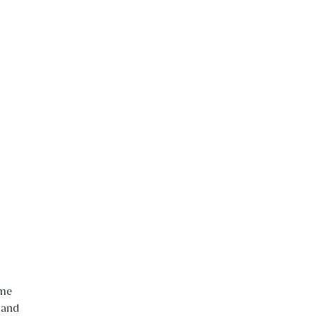
ame
 and