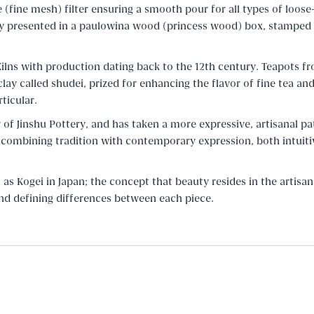
 (fine mesh) filter ensuring a smooth pour for all types of loose
tely presented in a paulowina wood (princess wood) box, stamped
Kilns with production dating back to the 12th century. Teapots f
ay called shudei, prized for enhancing the flavor of fine tea an
ticular.
 of Jinshu Pottery, and has taken a more expressive, artisanal pa
 combining tradition with contemporary expression, both intuiti
s Kogei in Japan; the concept that beauty resides in the artisan
and defining differences between each piece.