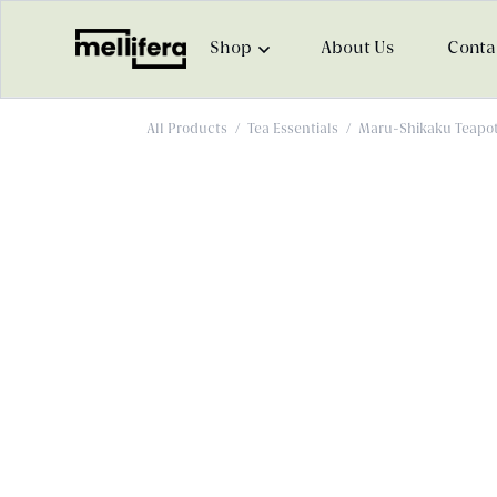
Shop
About Us
Conta
All Products
/
Tea Essentials
/
Maru-Shikaku Teapot