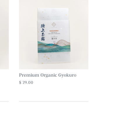
Premium Organic Gyokuro
$ 29.00