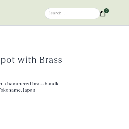
0
pot with Brass
h a hammered brass handle
n Tokoname, Japan