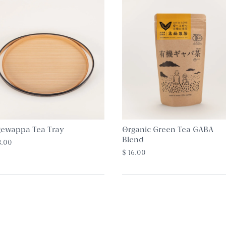
ewappa Tea Tray
Organic Green Tea GABA
Blend
8.00
$ 16.00