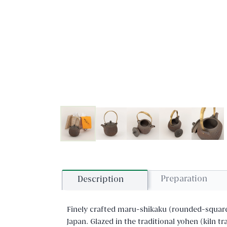
Preparation
Description
Finely crafted maru-shikaku (rounded-squar
Japan. Glazed in the traditional yohen (kiln t