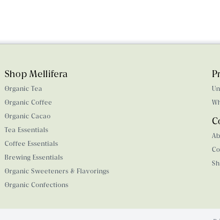
Shop Mellifera
P
Organic Tea
Un
Organic Coffee
Wh
Organic Cacao
C
Tea Essentials
Ab
Coffee Essentials
Co
Brewing Essentials
Sh
Organic Sweeteners & Flavorings
Organic Confections