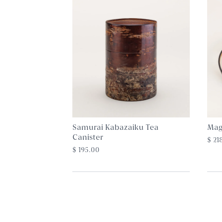
Samurai Kabazaiku Tea
Mag
Canister
$ 21
$ 195.00