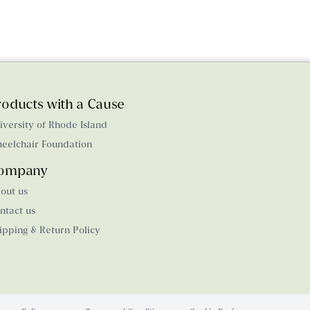
roducts with a Cause
iversity of Rhode Island
eelchair Foundation
ompany
out us
ntact us
ipping & Return Policy