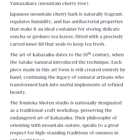
Yamazakura (mountain cherry tree).
Japanese mountain cherry bark is naturally fragrant,
regulates humidity, and has antibacterial properties
that make it an ideal container for storing delicate
sencha or gyokuro tea leaves; fitted with a precisely
carved inner lid that seals to keep tea fresh.
th
The art of Kabazaiku dates to the 18
century, when
the Satake Samurai introduced the technique. Each
piece made in this art form is still created entirely by
hand, continuing the legacy of samurai artisans who
transformed bark into useful implements of refined
beauty.
The Tomioka Shoten studio is nationally designated
as a traditional-craft workshop, preserving the
endangered art of Kabazaiku. Their philosophy of
orienting with mountain-nature, speaks to a great
respect for high-standing traditions of oneness in