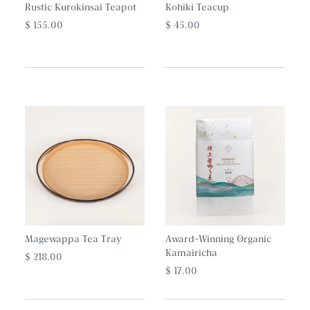
Rustic Kurokinsai Teapot
Kohiki Teacup
$ 155.00
$ 45.00
Magewappa Tea Tray
Award-Winning Organic
Kamairicha
$ 218.00
$ 17.00