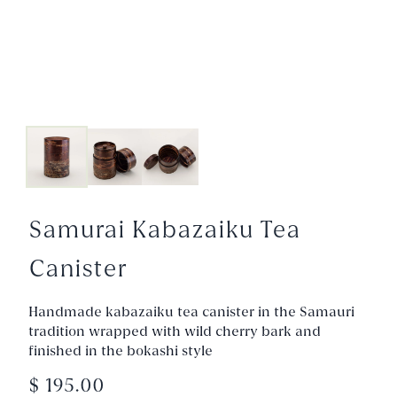
Samurai Kabazaiku Tea
Canister
Handmade kabazaiku tea canister in the Samauri
tradition wrapped with wild cherry bark and
finished in the bokashi style
$ 195.00