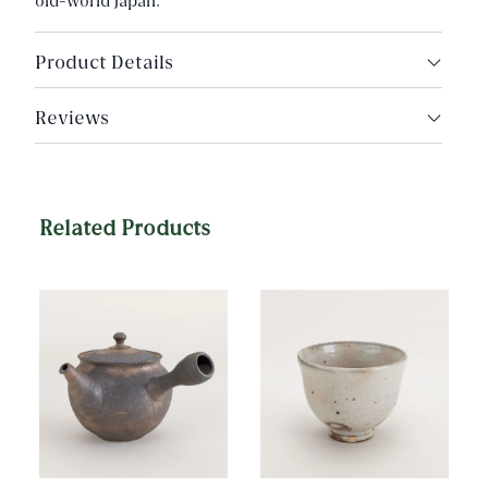
old-world Japan.
Product Details
Made in Daisen, Japan
Reviews
Made by Tomioko Shoten
Nationally Designated Traditional Craft of Japan
Capacity: Approx. 150g fine loose leaf tea
Related Products
Dimensions: 8.4cm (3.3") width, 12cm (4.7") height