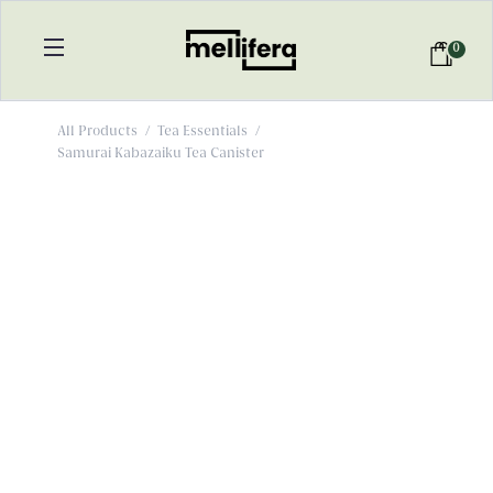
0
All Products
/
Tea Essentials
/
Samurai Kabazaiku Tea Canister