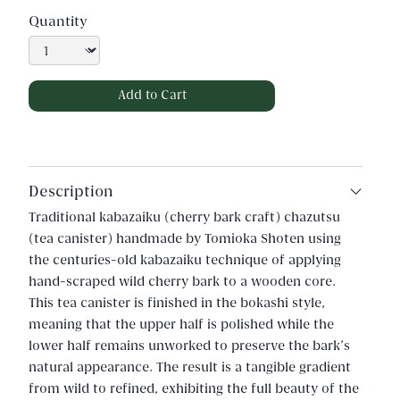
Quantity
Description
Traditional kabazaiku (cherry bark craft) chazutsu
(tea canister) handmade by Tomioka Shoten using
the centuries-old kabazaiku technique of applying
hand-scraped wild cherry bark to a wooden core.
This tea canister is finished in the bokashi style,
meaning that the upper half is polished while the
lower half remains unworked to preserve the bark's
natural appearance. The result is a tangible gradient
from wild to refined, exhibiting the full beauty of the