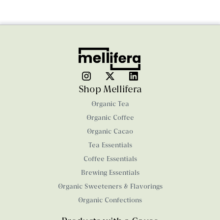
Shop Mellifera
Organic Tea
Organic Coffee
Organic Cacao
Tea Essentials
Coffee Essentials
Brewing Essentials
Organic Sweeteners & Flavorings
Organic Confections