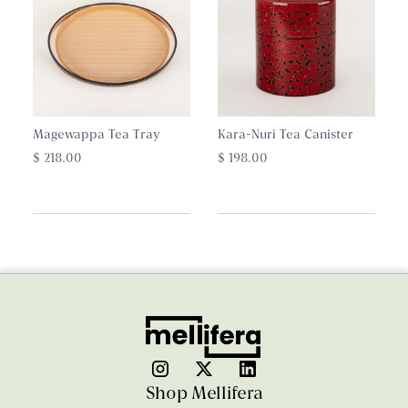
Magewappa Tea Tray
Kara-Nuri Tea Canister
$ 218.00
$ 198.00
Shop Mellifera