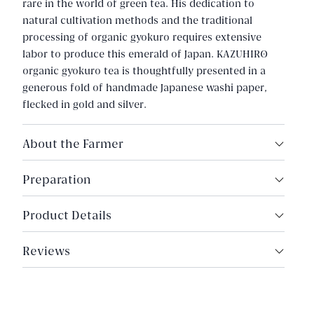
rare in the world of green tea. His dedication to
natural cultivation methods and the traditional
processing of organic gyokuro requires extensive
labor to produce this emerald of Japan. KAZUHIRO
organic gyokuro tea is thoughtfully presented in a
generous fold of handmade Japanese washi paper,
flecked in gold and silver.
About the Farmer
Tsuru-san works closely with his son to produce
Preparation
extraordinary tea, reminiscent of old-world Japan.
The strength and quality of his tea can also be
6g tea
Product Details
attributed to the age and resilience of his tea trees,
180ml water
the majority of which are over fifty years old. His
Origin: Saga, Japan
140°F (60°C)
farm is established high in the mountains of Saga,
Reviews
Harvest Year: 2025
where temperature fluctuations and morning mist
Steep for 2 minutes
encourage a naturally sweeter, umami-rich tea; a
Cultivars: Organic Asatsuyu, Organic Yabukita
High quality organic teas retain a strong essence in
reflection of the environment and his meticulous
Type: Premium Organic Gyokuro
color and flavor over multiple steeps