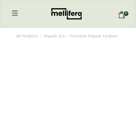
0
All Products
/
Organic Tea
/
Premium Organic Gyokuro