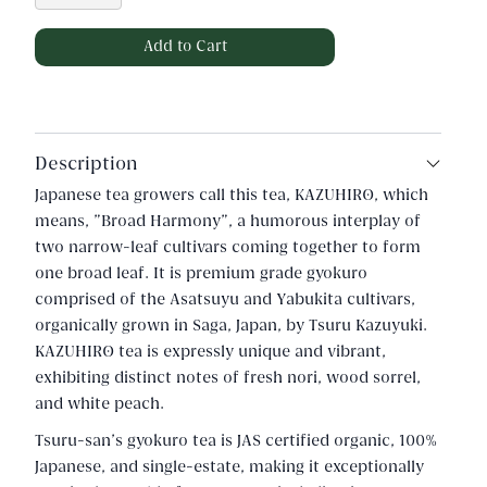
Description
Japanese tea growers call this tea, KAZUHIRO, which
means, "Broad Harmony", a humorous interplay of
two narrow-leaf cultivars coming together to form
one broad leaf. It is premium grade gyokuro
comprised of the Asatsuyu and Yabukita cultivars,
organically grown in Saga, Japan, by Tsuru Kazuyuki.
KAZUHIRO tea is expressly unique and vibrant,
exhibiting distinct notes of fresh nori, wood sorrel,
and white peach.
Tsuru-san's gyokuro tea is JAS certified organic, 100%
Japanese, and single-estate, making it exceptionally