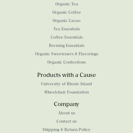
Organic Tea
Organic Coffee
Organic Cacao
Tea Essentials
Coffee Essentials
Brewing Essentials
Organic Sweeteners & Flavorings
Organic Confections
Products with a Cause
University of Rhode Island
Wheelchair Foundation
Company
About us
Contact us
Shipping & Return Policy