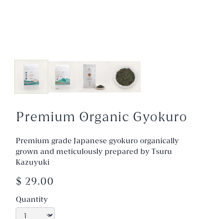
Premium Organic Gyokuro
Premium grade Japanese gyokuro organically
grown and meticulously prepared by Tsuru
Kazuyuki
$ 29.00
Quantity