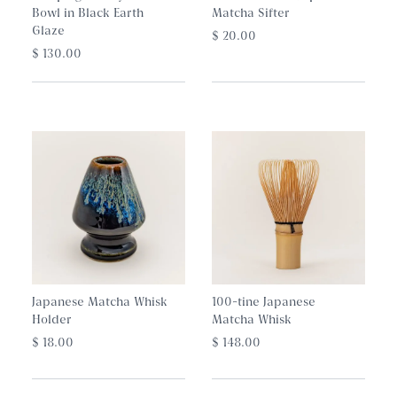
Bowl in Black Earth
Matcha Sifter
Glaze
$ 20.00
$ 130.00
Japanese Matcha Whisk
100-tine Japanese
Holder
Matcha Whisk
$ 18.00
$ 148.00