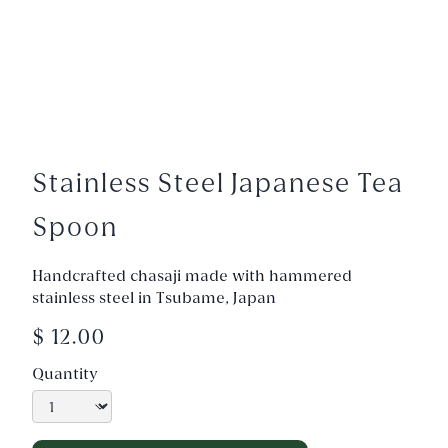
Stainless Steel Japanese Tea
Spoon
Handcrafted chasaji made with hammered
stainless steel in Tsubame, Japan
$ 12.00
Quantity