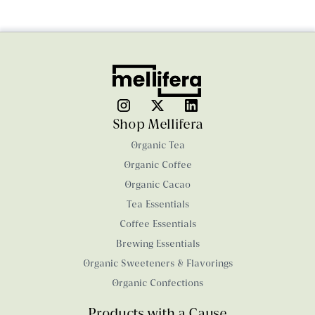
Shop Mellifera
Organic Tea
Organic Coffee
Organic Cacao
Tea Essentials
Coffee Essentials
Brewing Essentials
Organic Sweeteners & Flavorings
Organic Confections
Products with a Cause