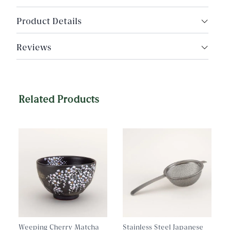
Product Details
Made in Tsubame, Niigata, Japan
Reviews
Food Grade Stainless Steel
Dimensions: 1.75" scoop diameter, holds
approximately 2-4g of loose tea
Related Products
Weeping Cherry Matcha
Stainless Steel Japanese