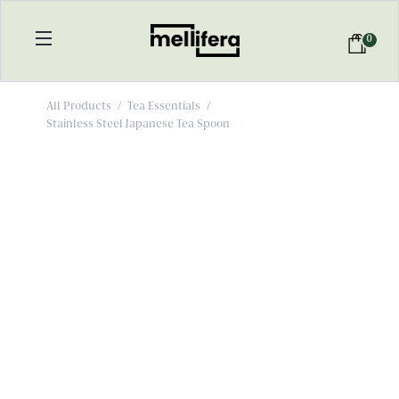
0
All Products
/
Tea Essentials
/
Stainless Steel Japanese Tea Spoon