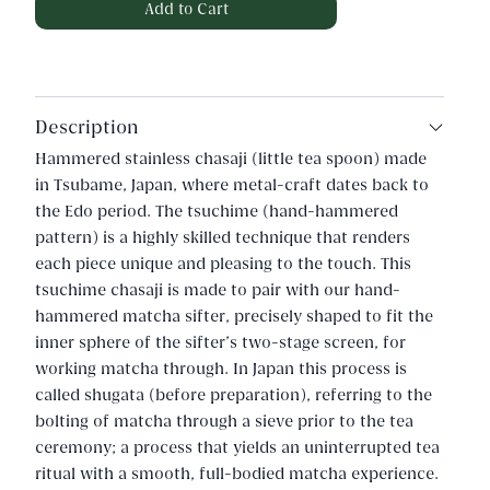
Description
Hammered stainless chasaji (little tea spoon) made
in Tsubame, Japan, where metal-craft dates back to
the Edo period. The tsuchime (hand-hammered
pattern) is a highly skilled technique that renders
each piece unique and pleasing to the touch. This
tsuchime chasaji is made to pair with our hand-
hammered matcha sifter, precisely shaped to fit the
inner sphere of the sifter's two-stage screen, for
working matcha through. In Japan this process is
called shugata (before preparation), referring to the
bolting of matcha through a sieve prior to the tea
ceremony; a process that yields an uninterrupted tea
ritual with a smooth, full-bodied matcha experience.