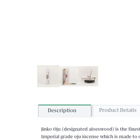
Product Details
Description
Jinko Oju (designated aloeswood) is the fines
Imperial grade oju incense which is made to o