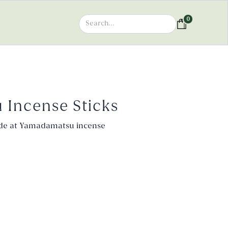
0
u Incense Sticks
de at Yamadamatsu incense