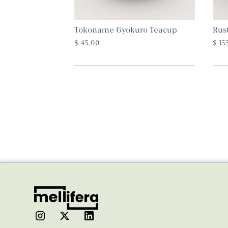
Tokoname Gyokuro Teacup
Rus
$ 45.00
$ 15