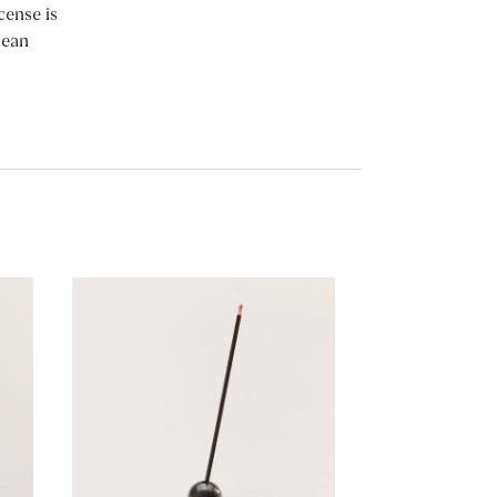
cense is
nean