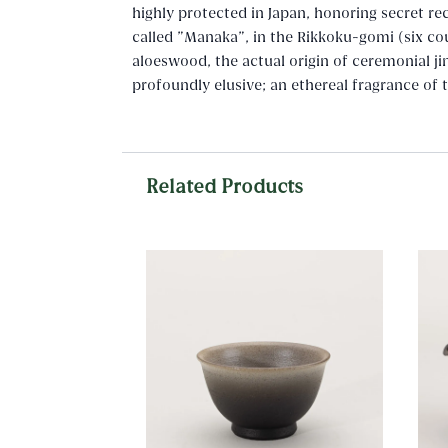
highly protected in Japan, honoring secret re
called "Manaka", in the Rikkoku-gomi (six cou
aloeswood, the actual origin of ceremonial jin
profoundly elusive; an ethereal fragrance of
Related Products