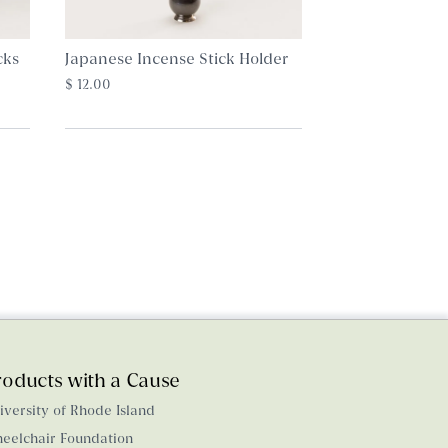
cks
Japanese Incense Stick Holder
$ 12.00
roducts with a Cause
iversity of Rhode Island
eelchair Foundation