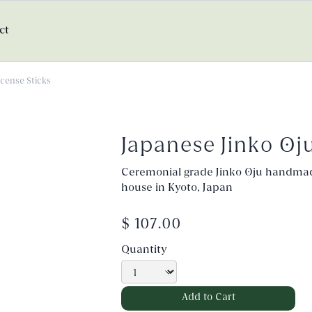
ct
ncense Sticks
Japanese Jinko Oj
Ceremonial grade Jinko Oju handma
house in Kyoto, Japan
$ 107.00
Quantity