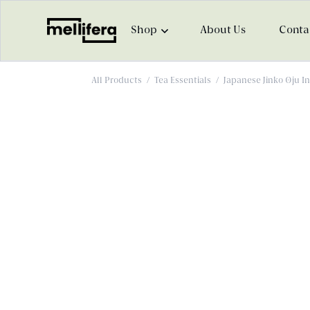
Shop
About Us
Conta
All Products
/
Tea Essentials
/
Japanese Jinko Oju I