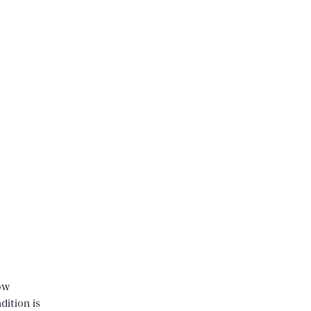
ow
dition is