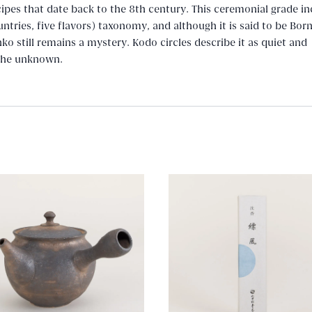
cipes that date back to the 8th century. This ceremonial grade in
ntries, five flavors) taxonomy, and although it is said to be Bor
ko still remains a mystery. Kodo circles describe it as quiet and
 the unknown.