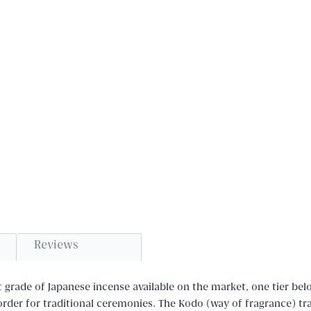
Reviews
t grade of Japanese incense available on the market, one tier bel
rder for traditional ceremonies. The Kodo (way of fragrance) tra