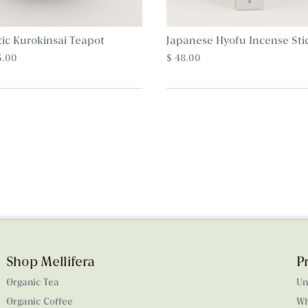
tic Kurokinsai Teapot
Japanese Hyofu Incense Sti
5.00
$ 48.00
Shop Mellifera
P
Organic Tea
Un
Organic Coffee
Wh