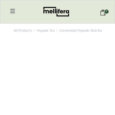
0
All Products
/
Organic Tea
/
Ceremonial Organic Matcha