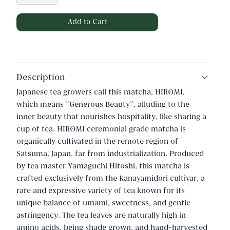
Description
Japanese tea growers call this matcha, HIROMI,
which means "Generous Beauty", alluding to the
inner beauty that nourishes hospitality, like sharing a
cup of tea. HIROMI ceremonial grade matcha is
organically cultivated in the remote region of
Satsuma, Japan, far from industrialization. Produced
by tea master Yamaguchi Hitoshi, this matcha is
crafted exclusively from the Kanayamidori cultivar, a
rare and expressive variety of tea known for its
unique balance of umami, sweetness, and gentle
astringency. The tea leaves are naturally high in
amino acids, being shade grown, and hand-harvested