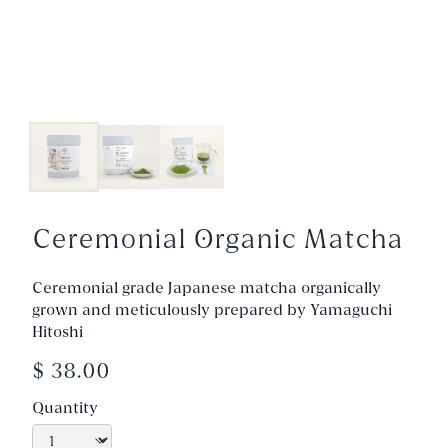
Ceremonial Organic Matcha
Ceremonial grade Japanese matcha organically
grown and meticulously prepared by Yamaguchi
Hitoshi
$ 38.00
Quantity