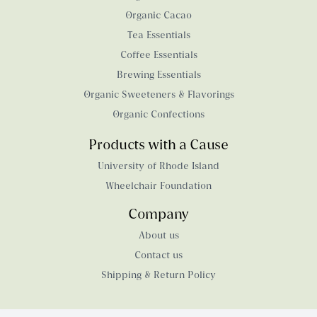
Organic Cacao
Tea Essentials
Coffee Essentials
Brewing Essentials
Organic Sweeteners & Flavorings
Organic Confections
Products with a Cause
University of Rhode Island
Wheelchair Foundation
Company
About us
Contact us
Shipping & Return Policy