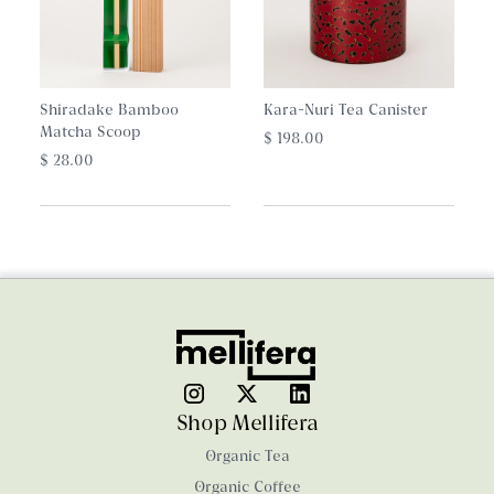
Shiradake Bamboo
Kara-Nuri Tea Canister
Matcha Scoop
$ 198.00
$ 28.00
Shop Mellifera
Organic Tea
Organic Coffee