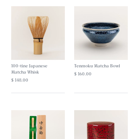
Net Weight: 40g
Storage: 12 months unopened
100-tine Japanese
Tenmoku Matcha Bowl
Matcha Whisk
$ 160.00
$ 148.00