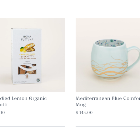
died Lemon Organic
Mediterranean Blue Comfor
otti
Mug
.00
$ 145.00