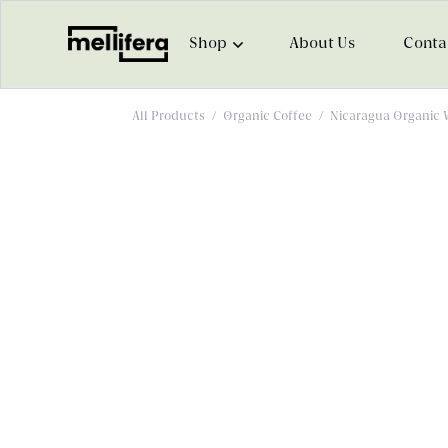
Shop
About Us
Conta
All Products
/
Organic Coffee
/
Nicaragua Organic 