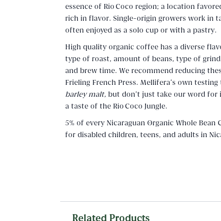
essence of Río Coco region; a location favor
rich in flavor. Single-origin growers work in 
often enjoyed as a solo cup or with a pastry.
High quality organic coffee has a diverse flav
type of roast, amount of beans, type of grin
and brew time. We recommend reducing these 
Frieling French Press. Mellifera's own testing
barley malt,
but don't just take our word for
a taste of the Río Coco Jungle.
5% of every Nicaraguan Organic Whole Bean C
for disabled children, teens, and adults in N
Related Products