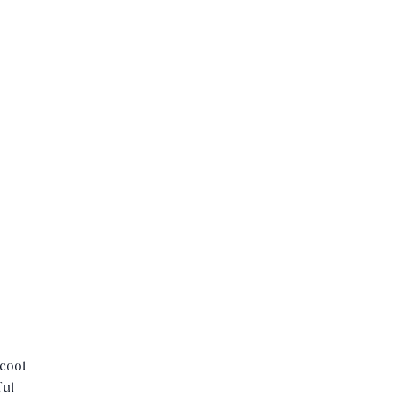
cool
ful