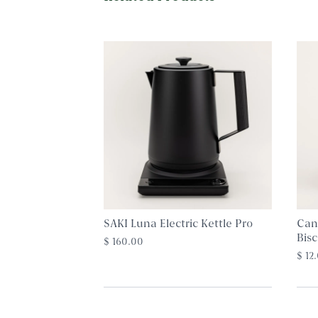
SAKI Luna Electric Kettle Pro
Can
Bisc
$ 160.00
$ 12