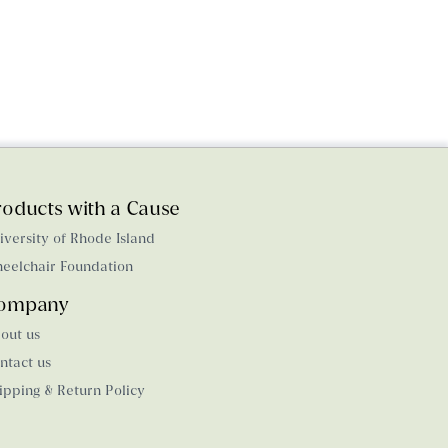
roducts with a Cause
iversity of Rhode Island
eelchair Foundation
ompany
out us
ntact us
ipping & Return Policy