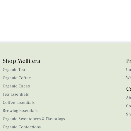
Shop Mellifera
P
Organic Tea
Un
Organic Coffee
Wh
Organic Cacao
C
Tea Essentials
Ab
Coffee Essentials
Co
Brewing Essentials
Sh
Organic Sweeteners & Flavorings
Organic Confections