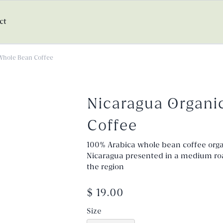
ct
Whole Bean Coffee
Nicaragua Organi
Coffee
100% Arabica whole bean coffee organ
Nicaragua presented in a medium roast
the region
$ 19.00
Size