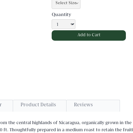
Quantity
r
Product Details
Reviews
m the central highlands of Nicaragua, organically grown in the 
0 ft. Thoughtfully prepared in a medium roast to retain the fruit