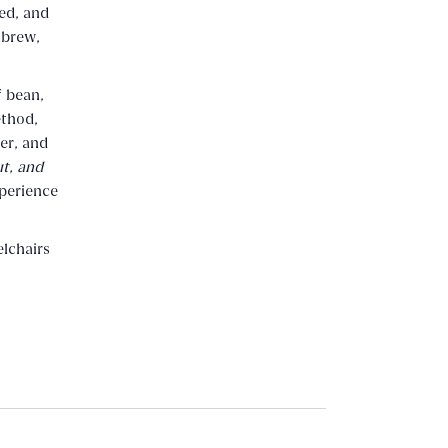
ed, and
 brew,
f bean,
ethod,
er, and
t, and
xperience
lchairs