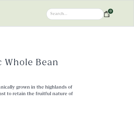
0
c Whole Bean
ically grown in the highlands of
 to retain the fruitful nature of