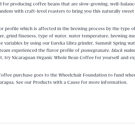
ed for producing coffee beans that are slow-growing, well-balanc
tandem with craft-level roasters to bring you this naturally sweet
or profile which is affected in the brewing process by the type o
der, grind fineness, type of water, water temperature, brewing m
variables by using our Eureka Libra grinder, Summit Spring wat
 team experienced the flavor profile of
pomegranate, black walnu
 it, try Nicaraguan Organic Whole Bean Coffee for yourself and e
offee purchase goes to the Wheelchair Foundation to fund whee
icaragua. See our Products with a Cause for more information.