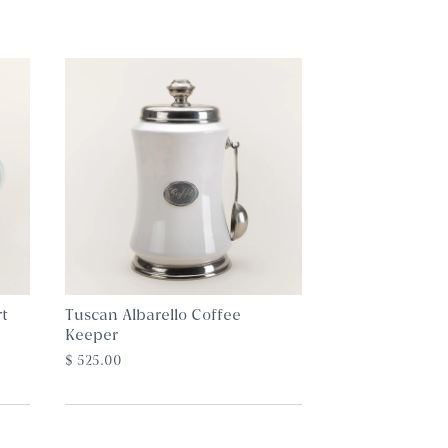
t
Tuscan Albarello Coffee
Keeper
$ 525.00