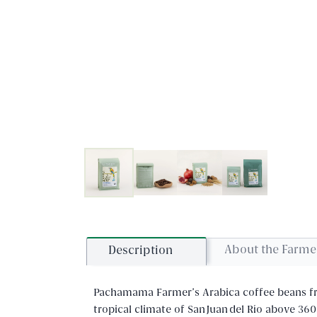
About the Farme
Description
Pachamama Farmer's Arabica coffee beans fro
tropical climate of San Juan del Río above 360