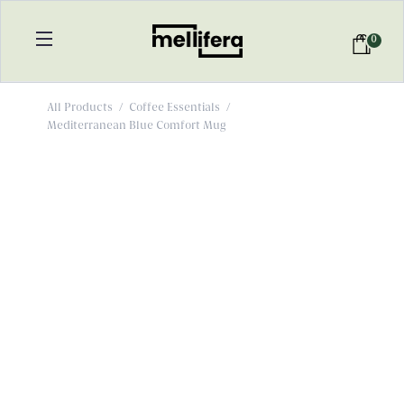
0
All Products
/
Coffee Essentials
/
Mediterranean Blue Comfort Mug