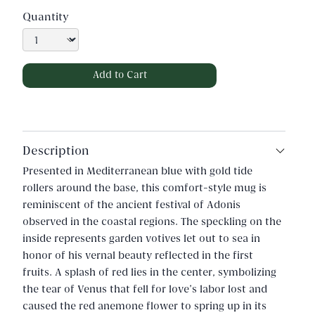
Quantity
Description
Presented in Mediterranean blue with gold tide
rollers around the base, this comfort-style mug is
reminiscent of the ancient festival of Adonis
observed in the coastal regions. The speckling on the
inside represents garden votives let out to sea in
honor of his vernal beauty reflected in the first
fruits. A splash of red lies in the center, symbolizing
the tear of Venus that fell for love’s labor lost and
caused the red anemone flower to spring up in its