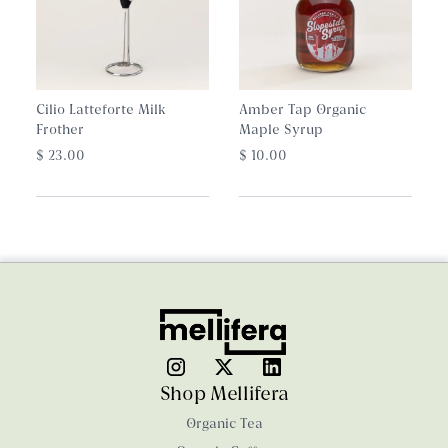
Cilio Latteforte Milk
Amber Tap Organic
Frother
Maple Syrup
$ 23.00
$ 10.00
Shop Mellifera
Organic Tea