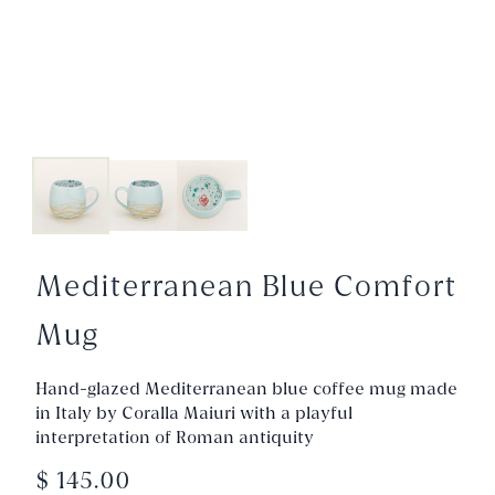
Mediterranean Blue Comfort
Mug
Hand-glazed Mediterranean blue coffee mug made
in Italy by Coralla Maiuri with a playful
interpretation of Roman antiquity
$ 145.00