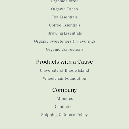
Organic Coffee
Organic Cacao
Tea Essentials
Coffee Essentials
Brewing Essentials
Organic Sweeteners & Flavorings
Organic Confections
Products with a Cause
University of Rhode Island
Wheelchair Foundation
Company
About us
Contact us
Shipping & Return Policy