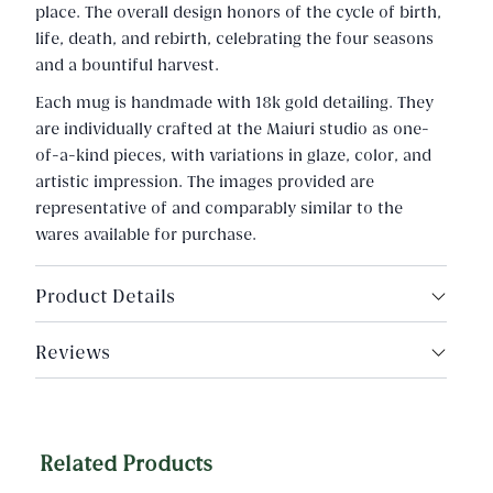
place. The overall design honors of the cycle of birth,
life, death, and rebirth, celebrating the four seasons
and a bountiful harvest.
Each mug is handmade with 18k gold detailing. They
are individually crafted at the Maiuri studio as one-
of-a-kind pieces, with variations in glaze, color, and
artistic impression. The images provided are
representative of and comparably similar to the
wares available for purchase.
Product Details
Made in Rome, Italy
Reviews
Porcelain, 18k gold
Capacity: 13.5fl oz.
Related Products