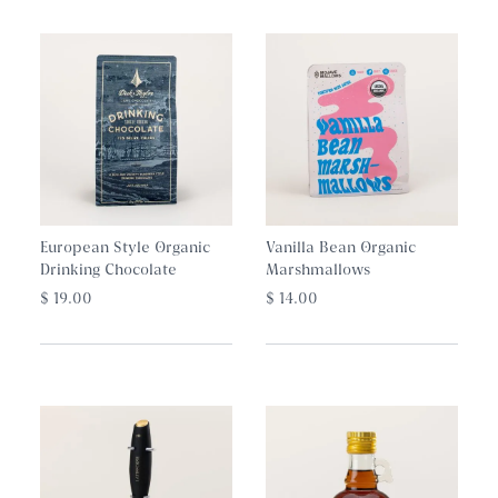
European Style Organic
Vanilla Bean Organic
Drinking Chocolate
Marshmallows
$ 19.00
$ 14.00