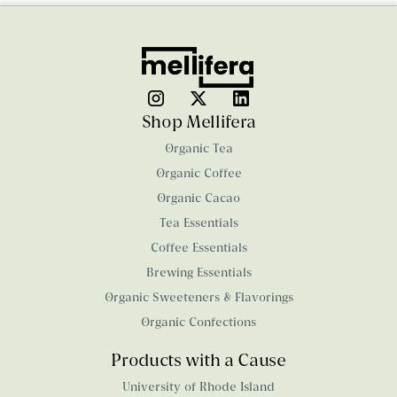
Shop Mellifera
Organic Tea
Organic Coffee
Organic Cacao
Tea Essentials
Coffee Essentials
Brewing Essentials
Organic Sweeteners & Flavorings
Organic Confections
Products with a Cause
University of Rhode Island