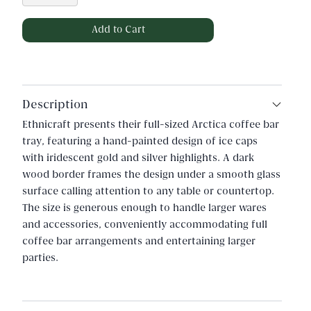
Description
Ethnicraft presents their full-sized Arctica coffee bar
tray, featuring a hand-painted design of ice caps
with iridescent gold and silver highlights. A dark
wood border frames the design under a smooth glass
surface calling attention to any table or countertop.
The size is generous enough to handle larger wares
and accessories, conveniently accommodating full
coffee bar arrangements and entertaining larger
parties.