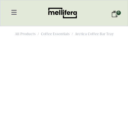
0
All Products
/
Coffee Essentials
/
Arctica Coffee Bar Tray