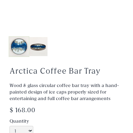
Arctica Coffee Bar Tray
Wood & glass circular coffee bar tray with a hand-
painted design of ice caps properly sized for
entertaining and full coffee bar arrangements
$ 168.00
Quantity