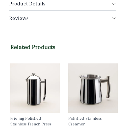
Product Details
Materials: Hand‑painted glass with wood rim
Reviews
Rim color: Dark wood
Tray Surface: Glass
Quest Collection
Related Products
Dimensions: 19" Diameter × 2" height, round tray
Frieling Polished
Polished Stainless
Stainless French Press
Creamer