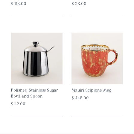
$ 118.00
$ 38.00
Polished Stainless Sugar
Mauiri Scipione Mug
Bowl and Spoon
$ 448.00
$ 42.00