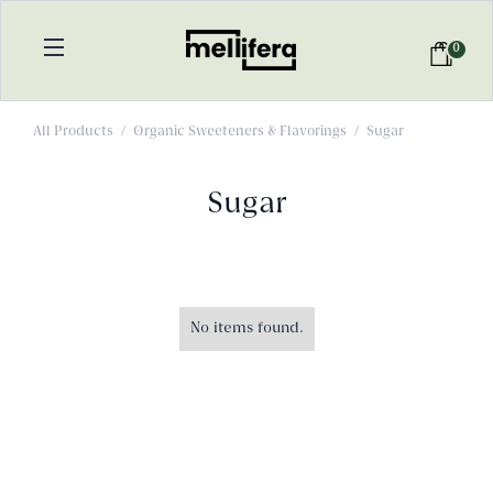
0
All Products
/
Organic Sweeteners & Flavorings
/
Sugar
Sugar
No items found.