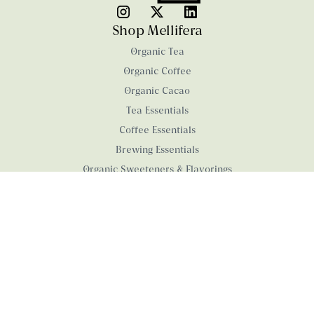
Shop Mellifera
Organic Tea
Organic Coffee
Organic Cacao
Tea Essentials
Coffee Essentials
Brewing Essentials
Organic Sweeteners & Flavorings
Organic Confections
Products with a Cause
University of Rhode Island
Wheelchair Foundation
Company
About us