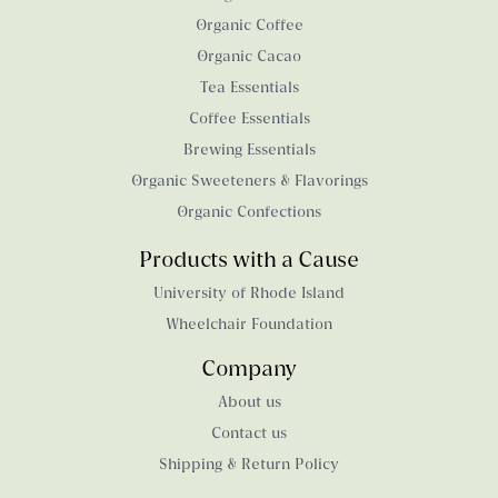
Organic Coffee
Organic Cacao
Tea Essentials
Coffee Essentials
Brewing Essentials
Organic Sweeteners & Flavorings
Organic Confections
Products with a Cause
University of Rhode Island
Wheelchair Foundation
Company
About us
Contact us
Shipping & Return Policy