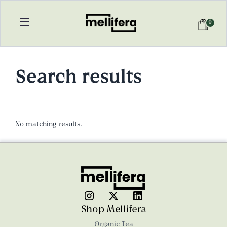
0
Search results
No matching results.
Shop Mellifera
Organic Tea