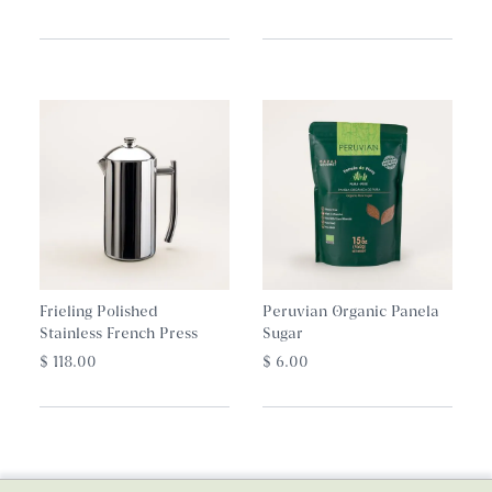
Frieling Polished
Peruvian Organic Panela
Stainless French Press
Sugar
$ 118.00
$ 6.00