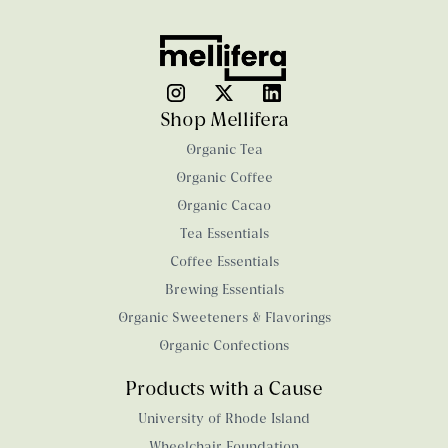
Shop Mellifera
Organic Tea
Organic Coffee
Organic Cacao
Tea Essentials
Coffee Essentials
Brewing Essentials
Organic Sweeteners & Flavorings
Organic Confections
Products with a Cause
University of Rhode Island
Wheelchair Foundation