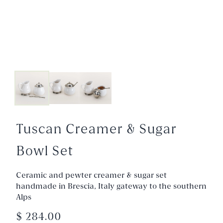
Tuscan Creamer & Sugar
Bowl Set
Ceramic and pewter creamer & sugar set
handmade in Brescia, Italy gateway to the southern
Alps
$ 284.00