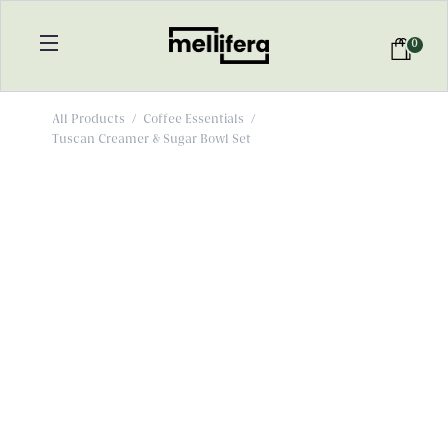
0
All Products
/
Coffee Essentials
/
Tuscan Creamer & Sugar Bowl Set