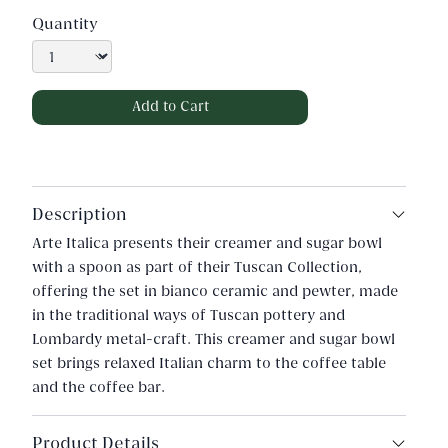
Quantity
Description
Arte Italica presents their creamer and sugar bowl
with a spoon as part of their Tuscan Collection,
offering the set in bianco ceramic and pewter, made
in the traditional ways of Tuscan pottery and
Lombardy metal-craft. This creamer and sugar bowl
set brings relaxed Italian charm to the coffee table
and the coffee bar.
Product Details