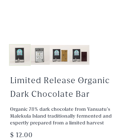
Limited Release Organic
Dark Chocolate Bar
Organic 78% dark chocolate from Vanuatu’s
Malekula Island traditionally fermented and
expertly prepared from a limited harvest
$ 12.00