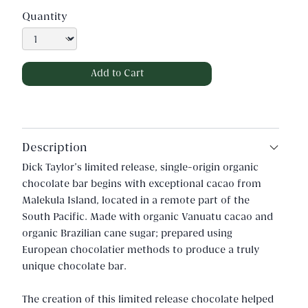
Quantity
Description
Dick Taylor's limited release, single-origin organic
chocolate bar begins with exceptional cacao from
Malekula Island, located in a remote part of the
South Pacific. Made with organic Vanuatu cacao and
organic Brazilian cane sugar; prepared using
European chocolatier methods to produce a truly
unique chocolate bar.
The creation of this limited release chocolate helped