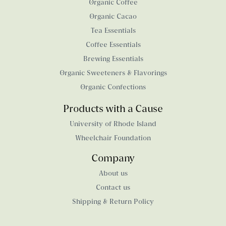
Organic Coffee
Organic Cacao
Tea Essentials
Coffee Essentials
Brewing Essentials
Organic Sweeteners & Flavorings
Organic Confections
Products with a Cause
University of Rhode Island
Wheelchair Foundation
Company
About us
Contact us
Shipping & Return Policy