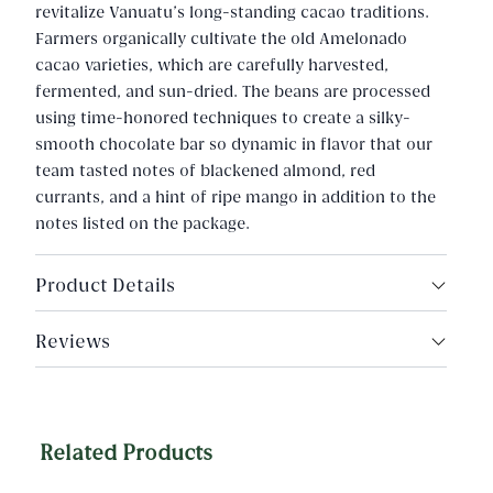
revitalize Vanuatu’s long-standing cacao traditions.
Farmers organically cultivate the old Amelonado
cacao varieties, which are carefully harvested,
fermented, and sun-dried. The beans are processed
using time-honored techniques to create a silky-
smooth chocolate bar so dynamic in flavor that our
team tasted notes of blackened almond, red
currants, and a hint of ripe mango in addition to the
notes listed on the package.
Product Details
Cacao Origin: Vanuatu, Malekula Island
Reviews
Ingredients: Organic cacao, organic cane sugar
Net wt. 2oz (57g)
Related Products