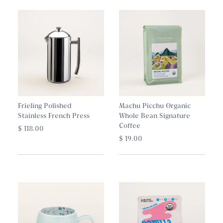
Frieling Polished
Machu Picchu Organic
Stainless French Press
Whole Bean Signature
Coffee
$ 118.00
$ 19.00