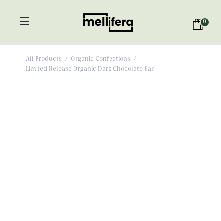
0
All Products
/
Organic Confections
/
Limited Release Organic Dark Chocolate Bar