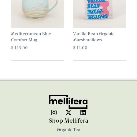
Mediterranean Blue
Vanilla Bean Organic
Comfort Mug
Marshmallows
$ 145.00
$ 14.00
Shop Mellifera
Organic Tea